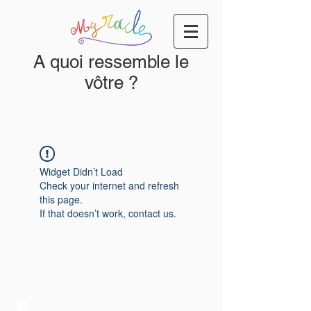
A quoi ressemble le
vôtre ?
Widget Didn’t Load
Check your internet and refresh
this page.
If that doesn’t work, contact us.